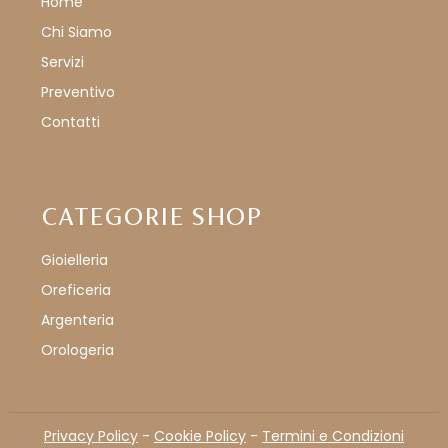
Home
Chi Siamo
Servizi
Preventivo
Contatti
CATEGORIE SHOP
Gioielleria
Oreficeria
Argenteria
Orologeria
Privacy Policy
-
Cookie Policy
-
Termini e Condizioni