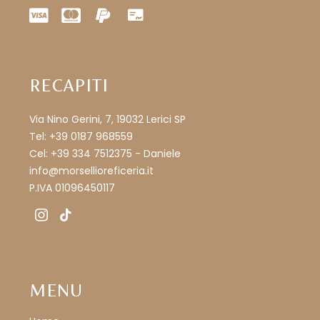
RECAPITI
Via Nino Gerini, 7, 19032 Lerici SP
Tel: +39 0187 968559
Cel: +39 334 7512375 - Daniele
info@morsellioreficeria.it
P.IVA 01096450117
instagram
tiktok
MENU