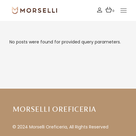
Skip
to
the
0
content
No posts were found for provided query parameters.
MORSELLI OREFICERIA
© 2024 Morselli Oreficeria, All Rights Reserved