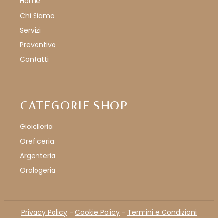
Home
Chi Siamo
Servizi
Preventivo
Contatti
CATEGORIE SHOP
Gioielleria
Oreficeria
Argenteria
Orologeria
Privacy Policy
-
Cookie Policy
-
Termini e Condizioni