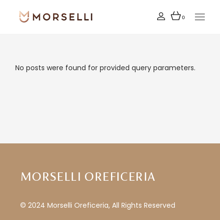
Skip
to
the
0
content
No posts were found for provided query parameters.
MORSELLI OREFICERIA
© 2024 Morselli Oreficeria, All Rights Reserved