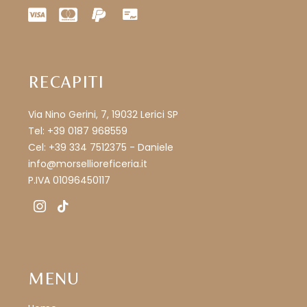
RECAPITI
Via Nino Gerini, 7, 19032 Lerici SP
Tel: +39 0187 968559
Cel: +39 334 7512375 - Daniele
info@morsellioreficeria.it
P.IVA 01096450117
instagram
tiktok
MENU