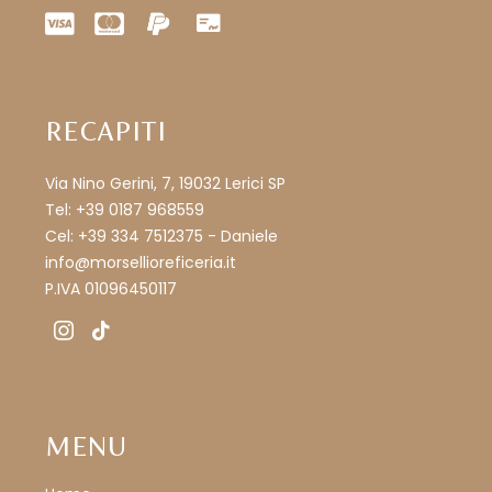
RECAPITI
Via Nino Gerini, 7, 19032 Lerici SP
Tel: +39 0187 968559
Cel: +39 334 7512375 - Daniele
info@morsellioreficeria.it
P.IVA 01096450117
instagram
tiktok
MENU