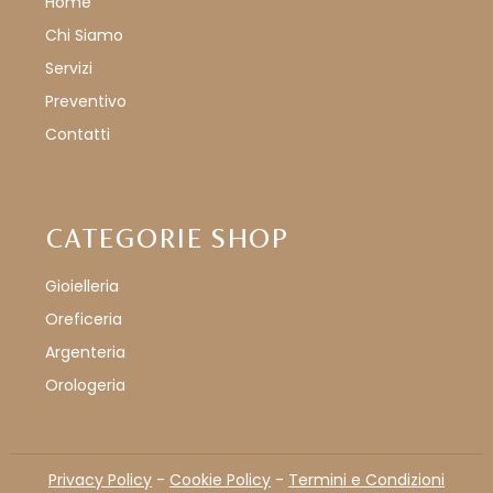
Home
Chi Siamo
Servizi
Preventivo
Contatti
CATEGORIE SHOP
Gioielleria
Oreficeria
Argenteria
Orologeria
Privacy Policy
-
Cookie Policy
-
Termini e Condizioni