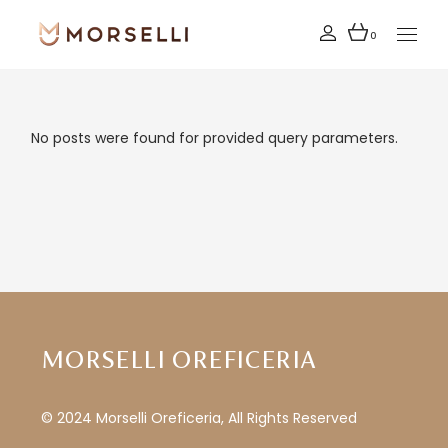
Skip
to
the
0
content
No posts were found for provided query parameters.
MORSELLI OREFICERIA
© 2024 Morselli Oreficeria, All Rights Reserved